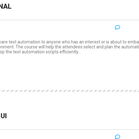
NAL
NO COM
:
ware test automation to anyone who has an interest or is about to emba
ronment. The course will help the attendees select and plan the automat
p the test automation scripts efficiently...
UI
NO COM
: