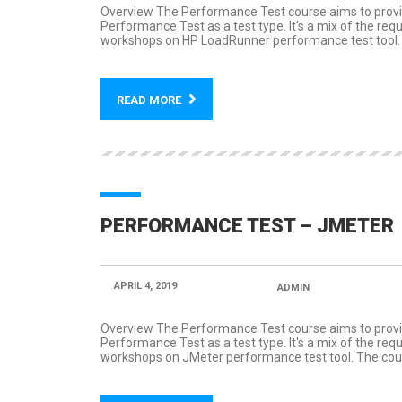
Overview The Performance Test course aims to provid
Performance Test as a test type. It's a mix of the re
workshops on HP LoadRunner performance test tool. T
READ MORE
PERFORMANCE TEST – JMETER
APRIL 4, 2019
POSTED BY:
ADMIN
CATEGORY
Overview The Performance Test course aims to provid
Performance Test as a test type. It's a mix of the re
workshops on JMeter performance test tool. The cours