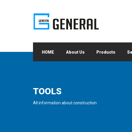
HOME
About Us
Products
Se
TOOLS
All information about construction