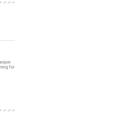
MENTS
deeper
ning for