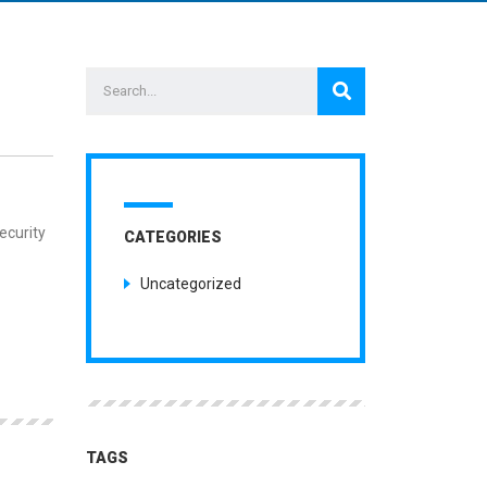
MENTS
ecurity
CATEGORIES
Uncategorized
TAGS