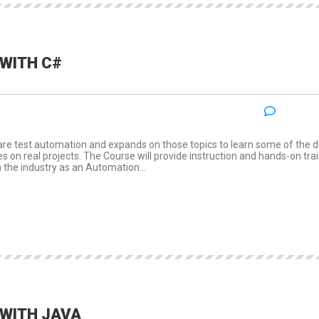
WITH C#
NO COM
:
are test automation and expands on those topics to learn some of the 
on real projects. The Course will provide instruction and hands-on trai
n the industry as an Automation...
 WITH JAVA