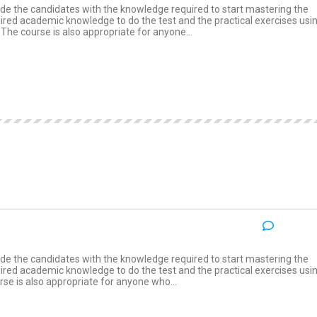
e the candidates with the knowledge required to start mastering the
quired academic knowledge to do the test and the practical exercises usi
he course is also appropriate for anyone...
NO COM
:
e the candidates with the knowledge required to start mastering the
quired academic knowledge to do the test and the practical exercises usi
e is also appropriate for anyone who...