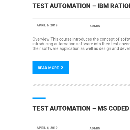
TEST AUTOMATION – IBM RATIO
APRIL 6, 2019
POSTED BY:
ADMIN
CATEGORY
Overview This course introduces the concept of soft
introducing automation software into their test envi
their software application as well as design and develo
READ MORE
TEST AUTOMATION – MS CODED 
APRIL 6, 2019
POSTED BY:
ADMIN
CATEGORY