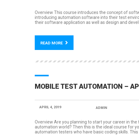
Overview This course introduces the concept of soft
introducing automation software into their test envi
their software application as well as design and develo
READ MORE
MOBILE TEST AUTOMATION – A
APRIL 4, 2019
POSTED BY:
ADMIN
CATEGORY
Overview Are you planning to start your career in the
automation world? Then this is the ideal course for yo
automation testers who have basic coding skills. This