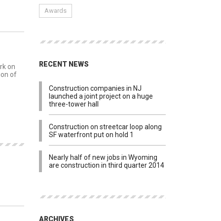
Awards
MENTS
RECENT NEWS
rk on
ion of
Construction companies in NJ
launched a joint project on a huge
three-tower hall
Construction on streetcar loop along
SF waterfront put on hold 1
Nearly half of new jobs in Wyoming
are construction in third quarter 2014
MENTS
ARCHIVES