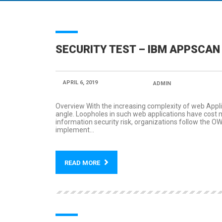
SECURITY TEST – IBM APPSCAN
APRIL 6, 2019
POSTED BY:
ADMIN
CATEGORY
Overview With the increasing complexity of web Appli
angle. Loopholes in such web applications have cost 
information security risk, organizations follow the 
implement...
READ MORE