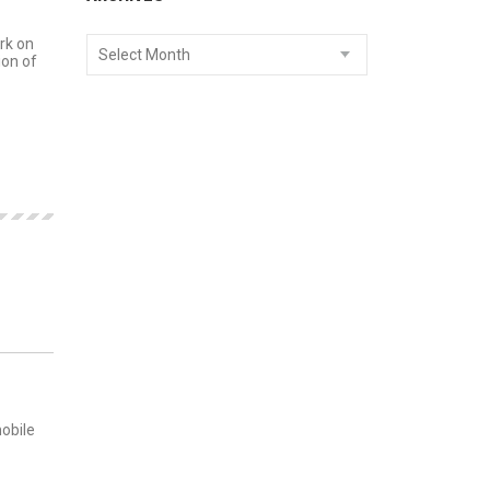
rk on
Select Month
ion of
MENTS
mobile