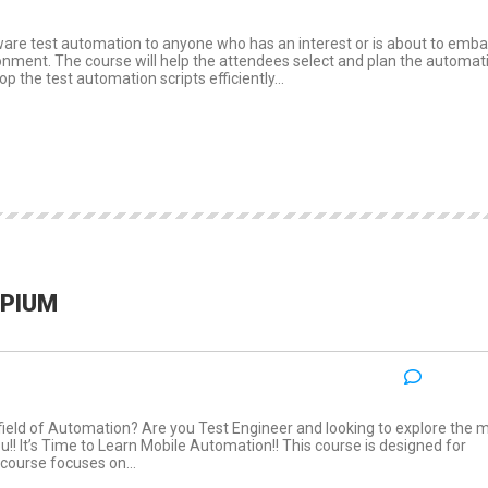
ware test automation to anyone who has an interest or is about to emba
ronment. The course will help the attendees select and plan the automat
p the test automation scripts efficiently...
PPIUM
NO COM
:
 field of Automation? Are you Test Engineer and looking to explore the 
u!! It’s Time to Learn Mobile Automation!! This course is designed for
 course focuses on...