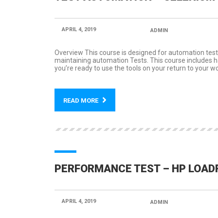
APRIL 4, 2019
POSTED BY:
ADMIN
CATEGORY
Overview This course is designed for automation test
maintaining automation Tests. This course includes han
you’re ready to use the tools on your return to your wo
READ MORE
PERFORMANCE TEST – HP LOA
APRIL 4, 2019
POSTED BY:
ADMIN
CATEGORY