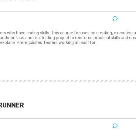
NO COM
:
ers who have coding skills. This course focuses on creating, executing 
ds-on labs and real testing project to reinforce practical skills and en
rkplace. Prerequisites Testers working at least for...
DRUNNER
NO COM
: