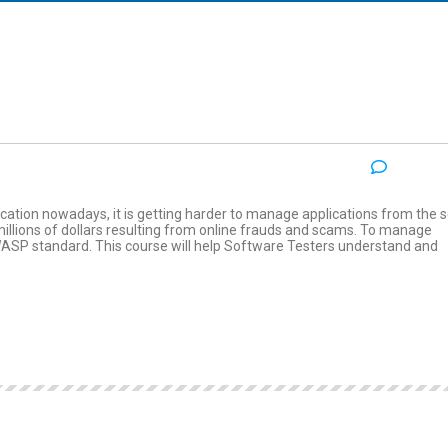
NO COM
:
cation nowadays, it is getting harder to manage applications from the s
millions of dollars resulting from online frauds and scams. To manage
OWASP standard. This course will help Software Testers understand and