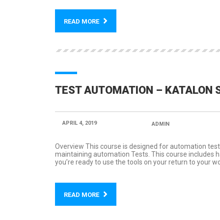
READ MORE
TEST AUTOMATION – KATALON 
APRIL 4, 2019
POSTED BY:
ADMIN
CATEGORY
Overview This course is designed for automation test
maintaining automation Tests. This course includes han
you’re ready to use the tools on your return to your wo
READ MORE