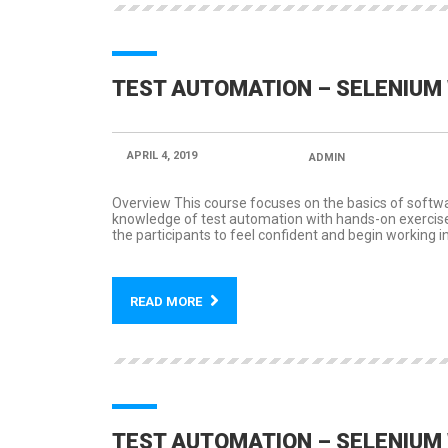
TEST AUTOMATION – SELENIUM 
APRIL 4, 2019
POSTED BY:
ADMIN
CATEGORY
Overview This course focuses on the basics of softw
knowledge of test automation with hands-on exercises 
the participants to feel confident and begin working i
READ MORE
TEST AUTOMATION – SELENIUM