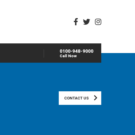
0100-948-9000
Call Now
CONTACT US