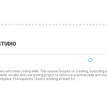
STUDIO
NO COM
:
ers who have coding skills. This course focuses on creating, executing 
ds-on labs and real testing project to reinforce practical skills and en
rkplace. Prerequisites Testers working at least for...