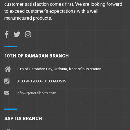
customer satisfaction comes first. We are looking forward
to exceed customer’s expectations with a well
manufactured products.
10TH OF RAMADAN BRANCH
10th of Ramadan City, Ordonia, front of bus station
0100 948 9000 - 01000980505
info@generalbolts.com
SAPTIA BRANCH