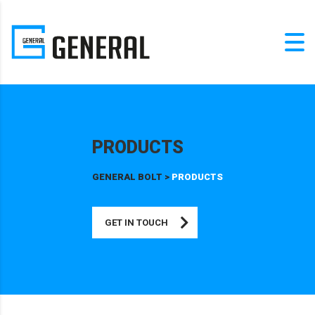
PRODUCTS
GENERAL BOLT
>
PRODUCTS
GET IN TOUCH