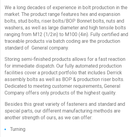
We a long decades of experience in bolt production in the
market. The product range features hex and expansion
bolts, stud bolts, riser bolts/BOP Bonnet bolts, nuts and
washers, as well as large diameter and high tensile bolts
ranging from M12 (1/2in) to M100 (4in). Fully certified and
traceable products via batch coding are the production
standard of General company.
Storing semi-finished products allows for a fast reaction
for immediate dispatch. Our fully automated production
facilities cover a product portfolio that includes Derrick
assembly bolts as well as BOP & production riser bolts.
Dedicated to meeting customer requirements, General
Company offers only products of the highest quality.
Besides this great variety of fasteners and standard and
special parts, our different manufacturing methods are
another strength of ours, as we can offer:
Turning