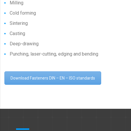
Milling
Cold forming
Sintering
Casting
Deep-drawing
Punching, laser-cutting, edging and bending
Download Fasteners DIN – EN – ISO standards