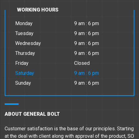
WORKING HOURS
Monday
9 am : 6 pm
Tuesday
9 am : 6 pm
Wednesday
9 am : 6 pm
Thursday
9 am : 6 pm
Friday
Closed
Saturday
9 am : 6 pm
Sunday
9 am : 6 pm
ABOUT GENERAL BOLT
Customer satisfaction is the base of our principles. Starting
at the deal with client along with approval of the product, SO