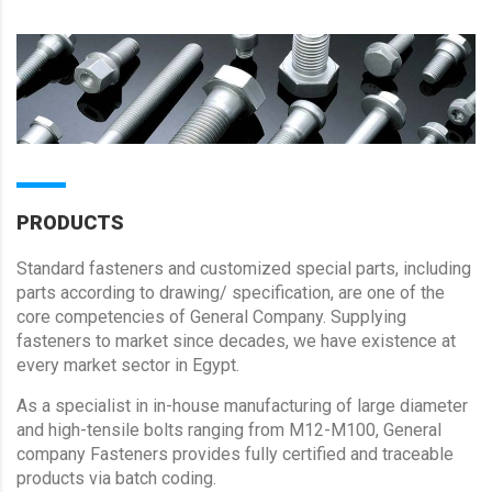
PRODUCTS
Standard fasteners and customized special parts, including
parts according to drawing/ specification, are one of the
core competencies of General Company. Supplying
fasteners to market since decades, we have existence at
every market sector in Egypt.
As a specialist in in-house manufacturing of large diameter
and high-tensile bolts ranging from M12-M100, General
company Fasteners provides fully certified and traceable
products via batch coding.