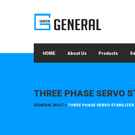
HOME
About Us
Products
Se
THREE PHASE SERVO S
GENERAL BOLT
>
THREE PHASE SERVO STABILIZER