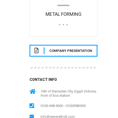
METAL FORMING
COMPANY PRESENTATION
CONTACT INFO
10th of Ramadan City, Egypt Ordonia,
front of bus station
0100-948-9000 - 01000980505
info@generalbolt.com