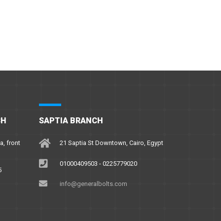
CH
SAPTIA BRANCH
a, front
21 Saptia St Downtown, Cairo, Egypt
01000409503 - 0225779020
5
info@generalbolts.com