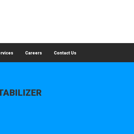
rvices
Careers
Contact Us
TABILIZER