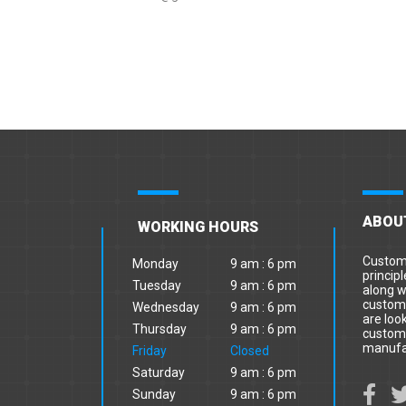
ABOU
WORKING HOURS
Custome
Monday
9 am : 6 pm
principl
Tuesday
9 am : 6 pm
along w
custome
Wednesday
9 am : 6 pm
are loo
Thursday
9 am : 6 pm
custome
manufa
Friday
Closed
Saturday
9 am : 6 pm
Sunday
9 am : 6 pm