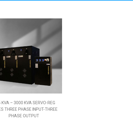
Stabilizer
5 KVA – 3000 KVA SERVO-REG
ERIES THREE PHASE INPUT-
THREE PHASE OUTPUT
Read More
5 KVA – 3000 KVA SERVO-REG
ES THREE PHASE INPUT-THREE
PHASE OUTPUT