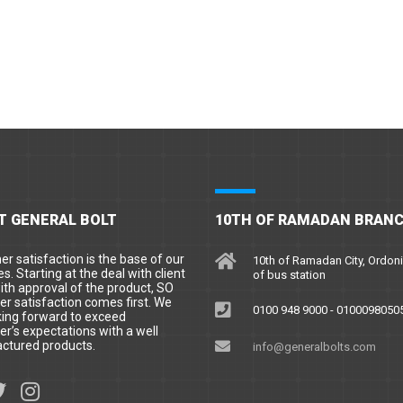
T GENERAL BOLT
10TH OF RAMADAN BRAN
r satisfaction is the base of our
10th of Ramadan City, Ordoni
es. Starting at the deal with client
of bus station
ith approval of the product, SO
r satisfaction comes first. We
0100 948 9000 - 0100098050
king forward to exceed
r’s expectations with a well
ctured products.
info@generalbolts.com