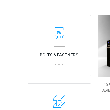
10,
S
BOLTS & FASTNERS
10,
SERI