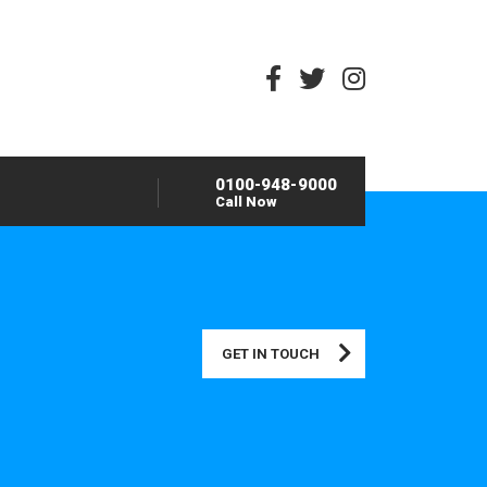
0100-948-9000
Call Now
GET IN TOUCH