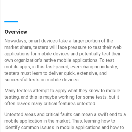
Overview
Nowadays, smart devices take a larger portion of the
market share, testers will face pressure to test their web
applications for mobile devices and potentially test their
own organization’s native mobile applications. To test
mobile apps, in this fast-paced, ever-changing industry,
testers must learn to deliver quick, extensive, and
successful tests on mobile devices.
Many testers attempt to apply what they know to mobile
testing, and this is maybe working for some tests, but it
often leaves many critical features untested.
Untested areas and critical faults can mean a swift end to a
mobile application in the market. Thus, learning how to
identify common issues in mobile applications and how to