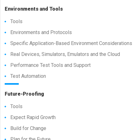
Environments and Tools
Tools
Environments and Protocols
Specific Application-Based Environment Considerations
Real Devices, Simulators, Emulators and the Cloud
Performance Test Tools and Support
Test Automation
Future-Proofing
Tools
Expect Rapid Growth
Build for Change
Plan for the Future