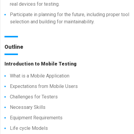
real devices for testing.
Participate in planning for the future, including proper tool
selection and building for maintainability.
Outline
Introduction to Mobile Testing
What is a Mobile Application
Expectations from Mobile Users
Challenges for Testers
Necessary Skills
Equipment Requirements
Life cycle Models