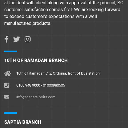
at the deal with client along with approval of the product, SO
customer satisfaction comes first. We are looking forward
to exceed customer’s expectations with a well
manufactured products.
10TH OF RAMADAN BRANCH
10th of Ramadan City, Ordonia, front of bus station
0100 948 9000 - 01000980505
info@generalbolts.com
SAPTIA BRANCH