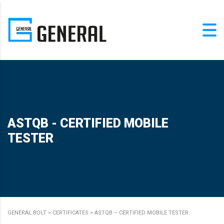
ASTQB - CERTIFIED MOBILE
TESTER
GENERAL BOLT
>
CERTIFICATES
>
ASTQB – CERTIFIED MOBILE TESTER