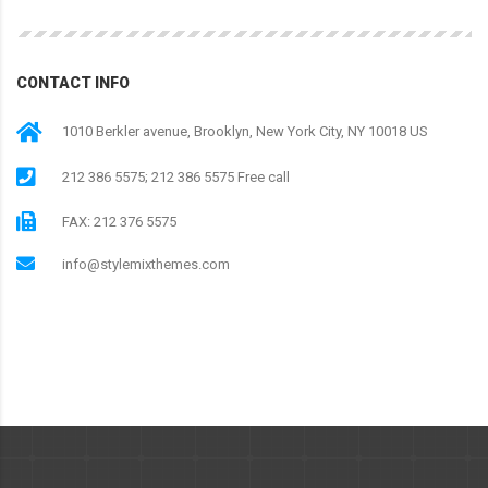
CONTACT INFO
1010 Berkler avenue, Brooklyn, New York City, NY 10018 US
212 386 5575; 212 386 5575 Free call
FAX: 212 376 5575
info@stylemixthemes.com