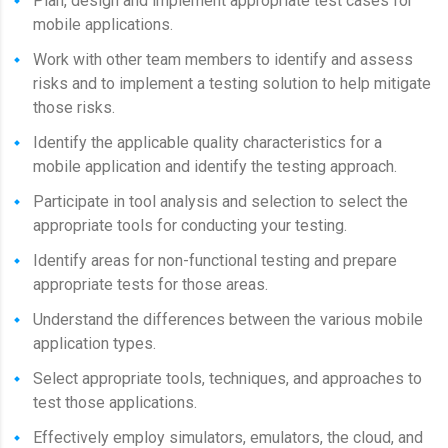
Plan, design and implement appropriate test cases for
mobile applications.
Work with other team members to identify and assess
risks and to implement a testing solution to help mitigate
those risks.
Identify the applicable quality characteristics for a
mobile application and identify the testing approach.
Participate in tool analysis and selection to select the
appropriate tools for conducting your testing.
Identify areas for non-functional testing and prepare
appropriate tests for those areas.
Understand the differences between the various mobile
application types.
Select appropriate tools, techniques, and approaches to
test those applications.
Effectively employ simulators, emulators, the cloud, and