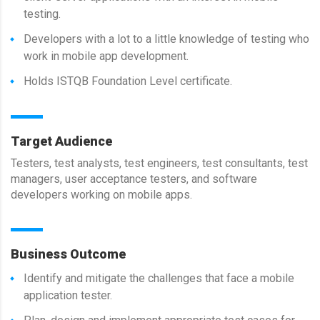
testing.
Developers with a lot to a little knowledge of testing who
work in mobile app development.
Holds ISTQB Foundation Level certificate.
Target Audience
Testers, test analysts, test engineers, test consultants, test
managers, user acceptance testers, and software
developers working on mobile apps.
Business Outcome
Identify and mitigate the challenges that face a mobile
application tester.