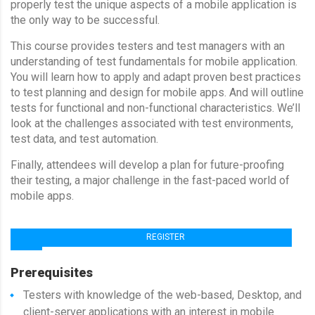
properly test the unique aspects of a mobile application is
the only way to be successful.
This course provides testers and test managers with an
understanding of test fundamentals for mobile application.
You will learn how to apply and adapt proven best practices
to test planning and design for mobile apps. And will outline
tests for functional and non-functional characteristics. We’ll
look at the challenges associated with test environments,
test data, and test automation.
Finally, attendees will develop a plan for future-proofing
their testing, a major challenge in the fast-paced world of
mobile apps.
REGISTER
TRAINER : SAMER DESOUKY
Prerequisites
Testers with knowledge of the web-based, Desktop, and
client-server applications with an interest in mobile