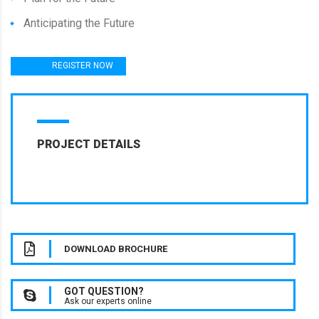
Anticipating the Future
REGISTER NOW
PROJECT DETAILS
DOWNLOAD BROCHURE
GOT QUESTION?
Ask our experts online