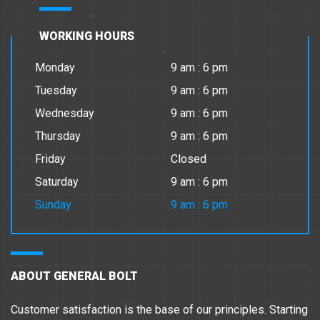
WORKING HOURS
Monday
9 am : 6 pm
Tuesday
9 am : 6 pm
Wednesday
9 am : 6 pm
Thursday
9 am : 6 pm
Friday
Closed
Saturday
9 am : 6 pm
Sunday
9 am : 6 pm
ABOUT GENERAL BOLT
Customer satisfaction is the base of our principles. Starting