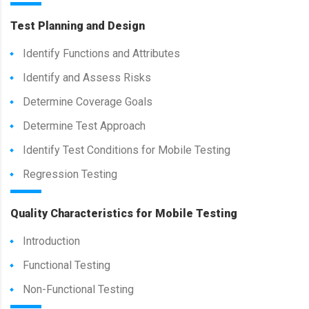
Test Planning and Design
Identify Functions and Attributes
Identify and Assess Risks
Determine Coverage Goals
Determine Test Approach
Identify Test Conditions for Mobile Testing
Regression Testing
Quality Characteristics for Mobile Testing
Introduction
Functional Testing
Non-Functional Testing